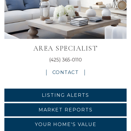
AREA SPECIALIST
(425) 365-0110
CONTACT
LISTING ALERTS
MARKET REPORTS
YOUR HOME'S VALUE