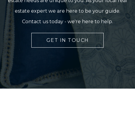
estate needs are unique to you. As your local real
estate expert we are here to be your guide.
Contact us today - we're here to help.
GET IN TOUCH