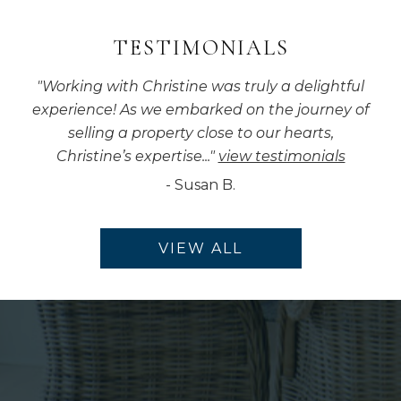
TESTIMONIALS
"
Working with Christine was truly a delightful
experience! As we embarked on the journey of
selling a property close to our hearts,
Christine’s expertise...
"
view testimonials
-
Susan B.
VIEW ALL