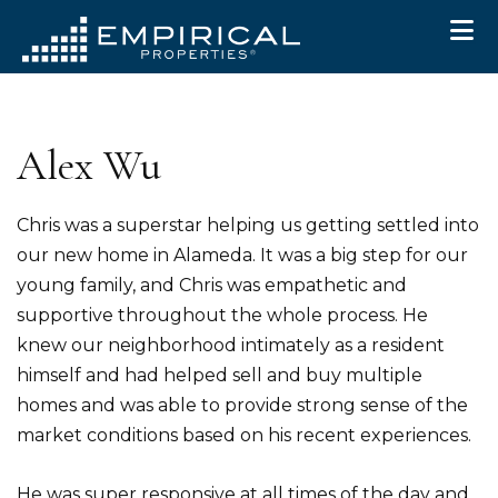
Skip to primary navigation
Skip to main content
Skip to primary sidebar
Skip to footer
Alex Wu
Chris was a superstar helping us getting settled into
our new home in Alameda. It was a big step for our
young family, and Chris was empathetic and
supportive throughout the whole process. He
knew our neighborhood intimately as a resident
himself and had helped sell and buy multiple
homes and was able to provide strong sense of the
market conditions based on his recent experiences.
He was super responsive at all times of the day and