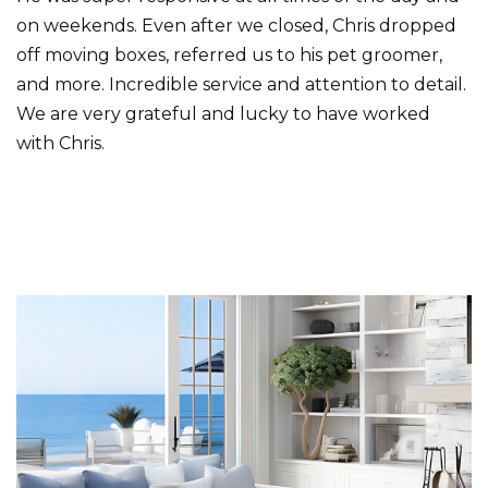
on weekends. Even after we closed, Chris dropped
off moving boxes, referred us to his pet groomer,
and more. Incredible service and attention to detail.
We are very grateful and lucky to have worked
with Chris.
Primary
Sidebar