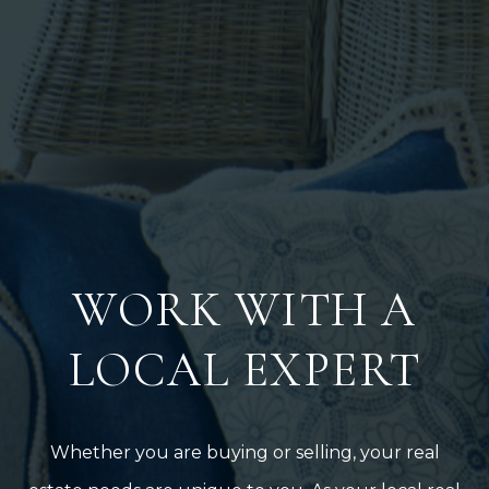
WORK WITH A
LOCAL EXPERT
Whether you are buying or selling, your real