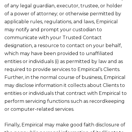
of any legal guardian, executor, trustee, or holder
of a power of attorney; or otherwise permitted by
applicable rules, regulations, and laws, Empirical
may notify and prompt your custodian to
communicate with your Trusted Contact
designation, a resource to contact on your behalf,
which may have been provided to unaffiliated
entities or individuals (i) as permitted by law and as
required to provide services to Empirical’s Clients.
Further, in the normal course of business, Empirical
may disclose information it collects about Clients to
entities or individuals that contract with Empirical to
perform servicing functions such as recordkeeping
or computer-related services.
Finally, Empirical may make good faith disclosure of