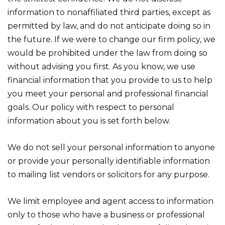
information to nonaffiliated third parties, except as
permitted by law, and do not anticipate doing so in
the future. If we were to change our firm policy, we
would be prohibited under the law from doing so
without advising you first. As you know, we use
financial information that you provide to us to help
you meet your personal and professional financial
goals. Our policy with respect to personal
information about you is set forth below.
We do not sell your personal information to anyone
or provide your personally identifiable information
to mailing list vendors or solicitors for any purpose.
We limit employee and agent access to information
only to those who have a business or professional