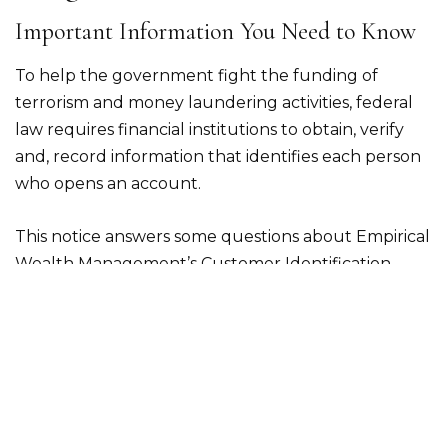
Important Information You Need to Know
To help the government fight the funding of
terrorism and money laundering activities, federal
law requires financial institutions to obtain, verify
and, record information that identifies each person
who opens an account.
This notice answers some questions about Empirical
Wealth Management’s Customer Identification
Program.
What types of information will I need to
provide?
When you open an account, Empirical Wealth
Management is required to collect the following