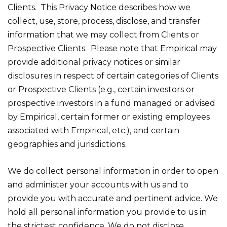
Clients. This Privacy Notice describes how we
collect, use, store, process, disclose, and transfer
information that we may collect from Clients or
Prospective Clients. Please note that Empirical may
provide additional privacy notices or similar
disclosures in respect of certain categories of Clients
or Prospective Clients (e.g., certain investors or
prospective investors in a fund managed or advised
by Empirical, certain former or existing employees
associated with Empirical, etc.), and certain
geographies and jurisdictions.
We do collect personal information in order to open
and administer your accounts with us and to
provide you with accurate and pertinent advice. We
hold all personal information you provide to us in
the strictest confidence. We do not disclose