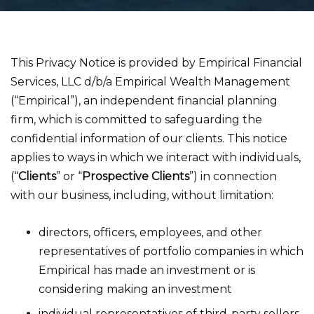
This Privacy Notice is provided by Empirical Financial
Services, LLC d/b/a Empirical Wealth Management
(“Empirical”), an independent financial planning
firm, which is committed to safeguarding the
confidential information of our clients. This notice
applies to ways in which we interact with individuals,
(“
Clients
” or “
Prospective Clients
”) in connection
with our business, including, without limitation:
directors, officers, employees, and other
representatives of portfolio companies in which
Empirical has made an investment or is
considering making an investment
individual representatives of third-party sellers,