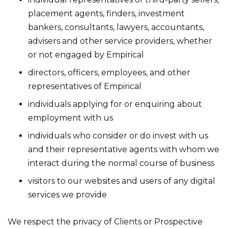
placement agents, finders, investment
bankers, consultants, lawyers, accountants,
advisers and other service providers, whether
or not engaged by Empirical
directors, officers, employees, and other
representatives of Empirical
individuals applying for or enquiring about
employment with us
individuals who consider or do invest with us
and their representative agents with whom we
interact during the normal course of business
visitors to our websites and users of any digital
services we provide
We respect the privacy of Clients or Prospective