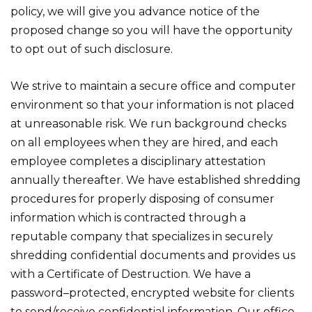
policy, we will give you advance notice of the
proposed change so you will have the opportunity
to opt out of such disclosure.
We strive to maintain a secure office and computer
environment so that your information is not placed
at unreasonable risk. We run background checks
on all employees when they are hired, and each
employee completes a disciplinary attestation
annually thereafter. We have established shredding
procedures for properly disposing of consumer
information which is contracted through a
reputable company that specializes in securely
shredding confidential documents and provides us
with a Certificate of Destruction. We have a
password–protected, encrypted website for clients
to send/receive confidential information. Our office