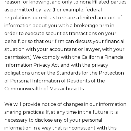
reason for knowing, and only to nonaffiliated parties
as permitted by law. (For example, federal
regulations permit us to share a limited amount of
information about you with a brokerage firm in
order to execute securities transactions on your
behalf, or so that our firm can discuss your financial
situation with your accountant or lawyer, with your
permission.) We comply with the California Financial
Information Privacy Act and with the privacy
obligations under the Standards for the Protection
of Personal Information of Residents of the
Commonwealth of Massachusetts.
We will provide notice of changes in our information
sharing practices. If, at any time in the future, it is
necessary to disclose any of your personal
information in a way that is inconsistent with this