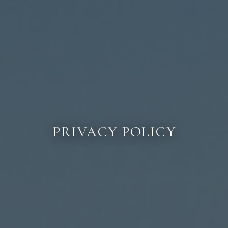
PRIVACY POLICY