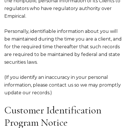
the nonpublic personal information of its Clients to
regulators who have regulatory authority over
Empirical.
Personally, identifiable information about you will
be maintained during the time you are a client, and
for the required time thereafter that such records
are required to be maintained by federal and state
securities laws.
(If you identify an inaccuracy in your personal
information, please contact us so we may promptly
update our records.)
Customer Identification
Program Notice