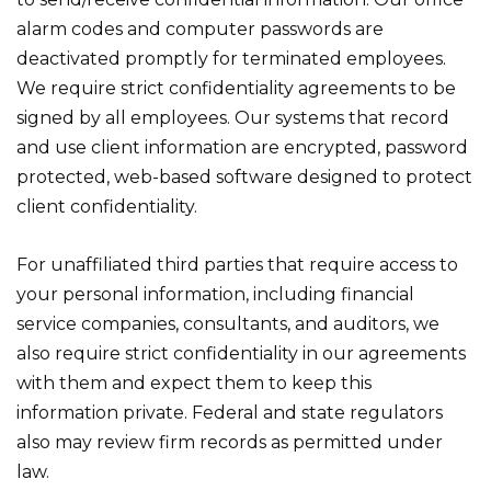
alarm codes and computer passwords are
deactivated promptly for terminated employees.
We require strict confidentiality agreements to be
signed by all employees. Our systems that record
and use client information are encrypted, password
protected, web-based software designed to protect
client confidentiality.
For unaffiliated third parties that require access to
your personal information, including financial
service companies, consultants, and auditors, we
also require strict confidentiality in our agreements
with them and expect them to keep this
information private. Federal and state regulators
also may review firm records as permitted under
law.