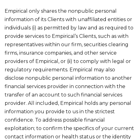
Empirical only shares the nonpublic personal
information of its Clients with unaffiliated entities or
individuals (i) as permitted by law and as required to
provide services to Empirical’s Clients, such as with
representatives within our firm, securities clearing
firms, insurance companies, and other service
providers of Empirical, or (ii) to comply with legal or
regulatory requirements. Empirical may also
disclose nonpublic personal information to another
financial services provider in connection with the
transfer of an account to such financial services
provider. All included, Empirical holds any personal
information you provide to us in the strictest
confidence. To address possible financial
exploitation; to confirm the specifics of your current
contact information or health status or the identity