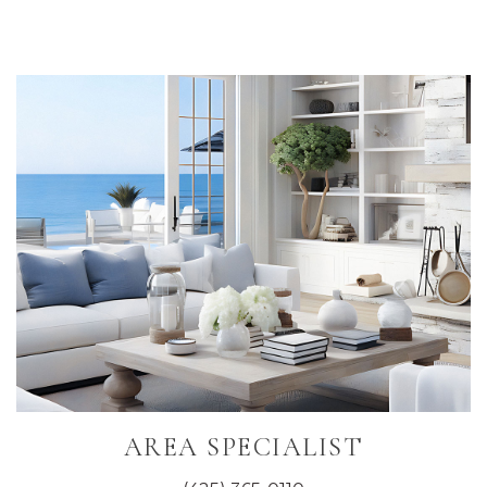
Primary
Sidebar
AREA SPECIALIST