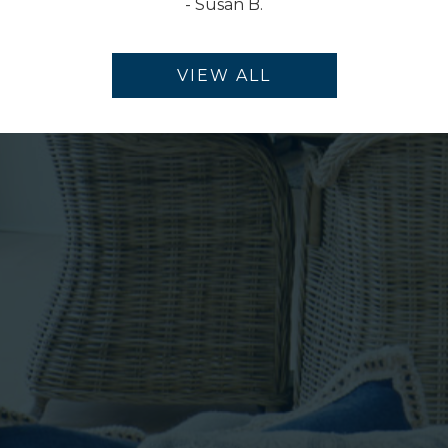
-
Susan B.
VIEW ALL