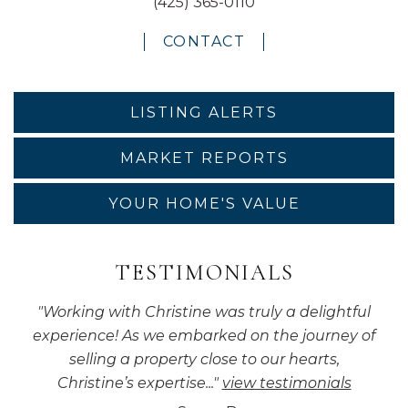
(425) 365-0110
CONTACT
LISTING ALERTS
MARKET REPORTS
YOUR HOME'S VALUE
TESTIMONIALS
"
Working with Christine was truly a delightful
experience! As we embarked on the journey of
selling a property close to our hearts,
Christine’s expertise...
"
view testimonials