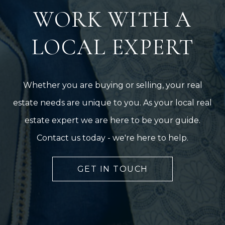
WORK WITH A
LOCAL EXPERT
Whether you are buying or selling, your real
estate needs are unique to you. As your local real
estate expert we are here to be your guide.
Contact us today - we're here to help.
GET IN TOUCH