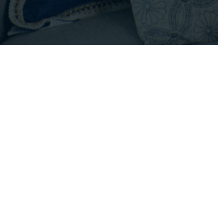
Footer
INFO@EMPIRICALPROPERTIES.COM
HOURS: 8 AM - 6 PM PST
CONTACT US
Listings with the three tree icon are courtesy of