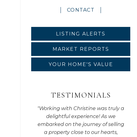
CONTACT
LISTING ALERTS
MARKET REPORTS
YOUR HOME'S VALUE
TESTIMONIALS
"
Working with Christine was truly a
delightful experience! As we
embarked on the journey of selling
a property close to our hearts,