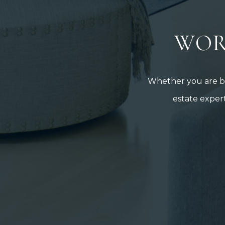
WOR
Whether you are buy
estate expert