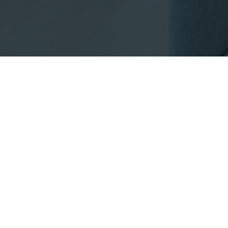
Footer
INFO@EMPIRICALPR
Listings with the three 