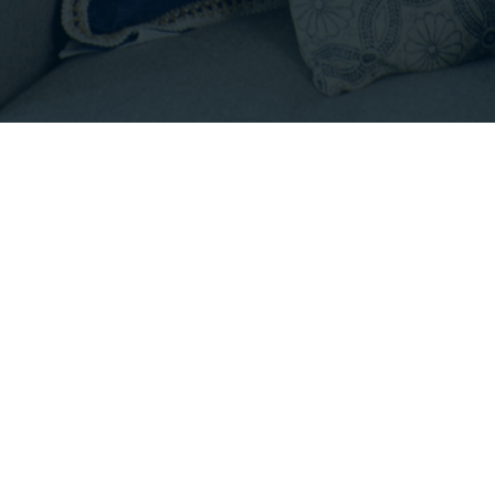
OPERTIES.COM
|
HOURS: 8 AM - 6 PM PS
tree icon are courtesy of NWMLS •
Privacy Policy
•
Term
Empirical Real Estate Services, Inc. • CA DRE# 0222846