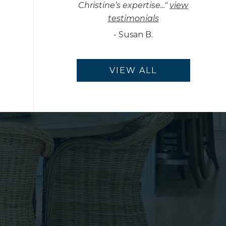
Christine’s expertise...
"
view
testimonials
-
Susan B.
VIEW ALL