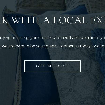
K WITH A LOCAL EX
ing or selling, your real estate needs are unique to you
 we are here to be your guide. Contact us today - we're 
GET IN TOUCH