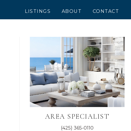
LISTINGS
ABOUT
CONTACT
Primary
Sidebar
AREA SPECIALIST
(425) 365-0110