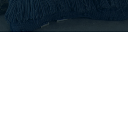
T
|
CONTACT US
s of Use
•
DMCA Notice
8