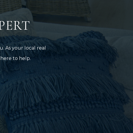
PERT
. As your local real
here to help.