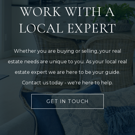
WORK WITH A
LOCAL EXPERT
Whether you are buying or selling, your real
estate needs are unique to you. As your local real
estate expert we are here to be your guide.
Contact us today - we're here to help.
GET IN TOUCH