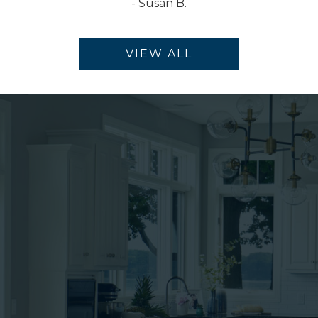
-
Susan B.
VIEW ALL