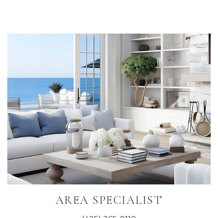
Primary
Sidebar
AREA SPECIALIST