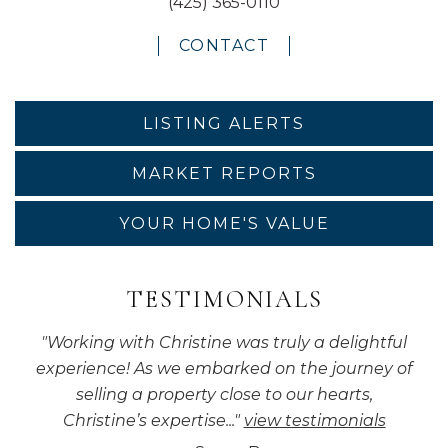
(425) 365-0110
CONTACT
LISTING ALERTS
MARKET REPORTS
YOUR HOME'S VALUE
TESTIMONIALS
"
Working with Christine was truly a delightful
experience! As we embarked on the journey of
selling a property close to our hearts,
Christine’s expertise...
"
view testimonials