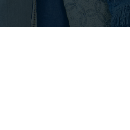
Footer
INFO@EMPIRICALPROPERTIES.COM
HOURS: 8 AM - 6 PM PST
CONTACT US
Listings with the three tree icon are courtesy of