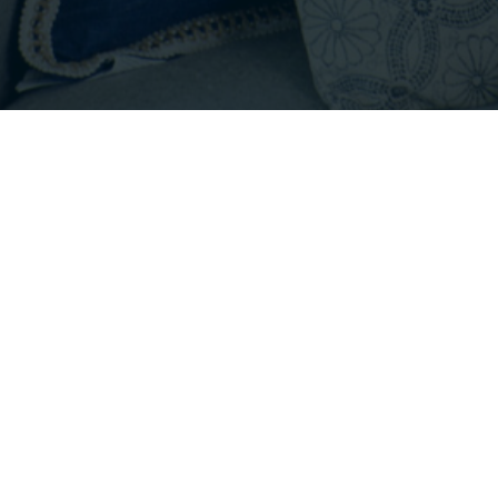
Footer
INFO@EMPIRICALPROPERTIES.COM
HOURS: 8 AM - 6 PM PST
CONTACT US