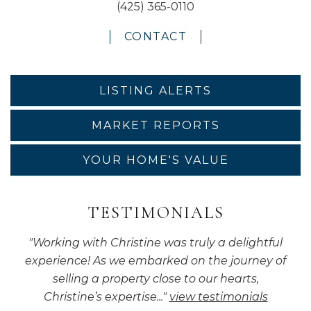
(425) 365-0110
CONTACT
LISTING ALERTS
MARKET REPORTS
YOUR HOME'S VALUE
TESTIMONIALS
"
Working with Christine was truly a delightful
experience! As we embarked on the journey of
selling a property close to our hearts,
Christine’s expertise...
"
view testimonials