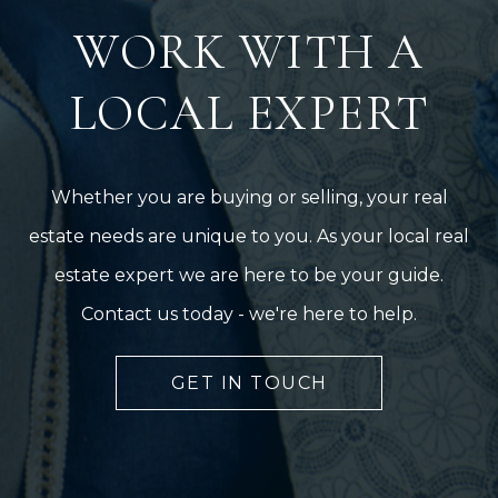
WORK WITH A
LOCAL EXPERT
Whether you are buying or selling, your real
estate needs are unique to you. As your local real
estate expert we are here to be your guide.
Contact us today - we're here to help.
GET IN TOUCH