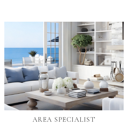
Primary
Sidebar
AREA SPECIALIST