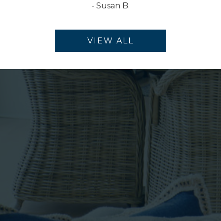
-
Susan B.
VIEW ALL