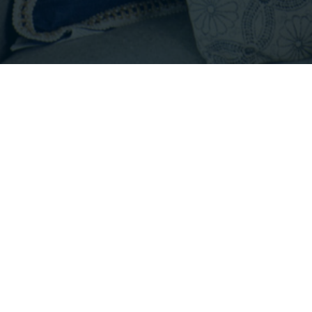
Footer
INFO@EMPIRICALPROPERTIES.COM
HOURS: 8 AM - 6 PM PST
CONTACT US
Listings with the three tree icon are courtesy of