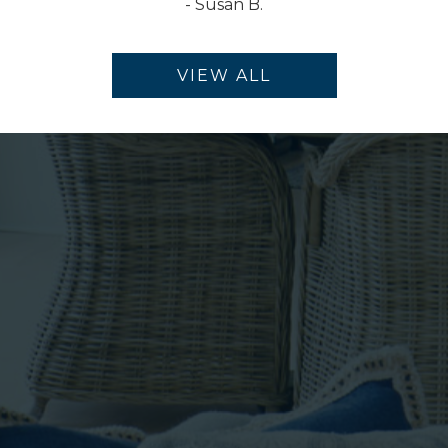
-
Susan B.
VIEW ALL