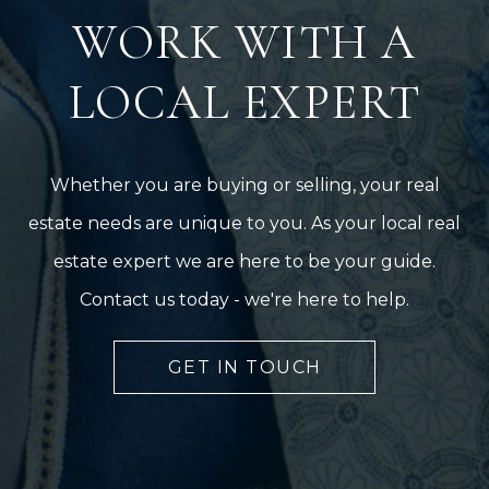
WORK WITH A
LOCAL EXPERT
Whether you are buying or selling, your real
estate needs are unique to you. As your local real
estate expert we are here to be your guide.
Contact us today - we're here to help.
GET IN TOUCH