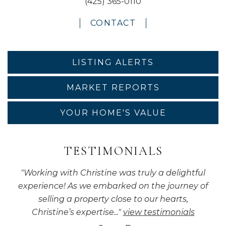
(425) 365-0110
CONTACT
LISTING ALERTS
MARKET REPORTS
YOUR HOME'S VALUE
TESTIMONIALS
"
Working with Christine was truly a delightful
experience! As we embarked on the journey of
selling a property close to our hearts,
Christine’s expertise...
"
view testimonials