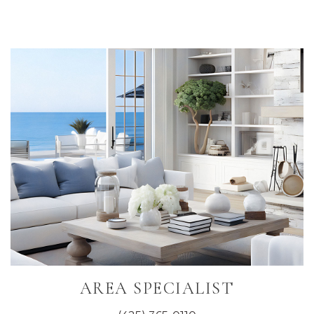
Primary
Sidebar
AREA SPECIALIST