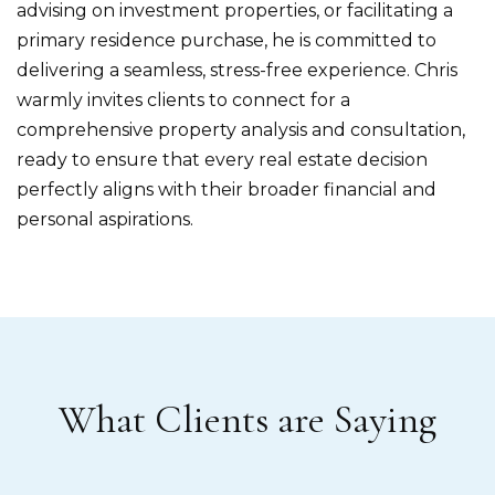
advising on investment properties, or facilitating a
primary residence purchase, he is committed to
delivering a seamless, stress-free experience. Chris
warmly invites clients to connect for a
comprehensive property analysis and consultation,
ready to ensure that every real estate decision
perfectly aligns with their broader financial and
personal aspirations.
What Clients are Saying