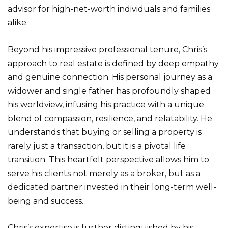
advisor for high-net-worth individuals and families
alike.
Beyond his impressive professional tenure, Chris’s
approach to real estate is defined by deep empathy
and genuine connection. His personal journey as a
widower and single father has profoundly shaped
his worldview, infusing his practice with a unique
blend of compassion, resilience, and relatability. He
understands that buying or selling a property is
rarely just a transaction, but it is a pivotal life
transition. This heartfelt perspective allows him to
serve his clients not merely as a broker, but as a
dedicated partner invested in their long-term well-
being and success.
Chris’s expertise is further distinguished by his