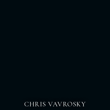
CHRIS VAVROSKY