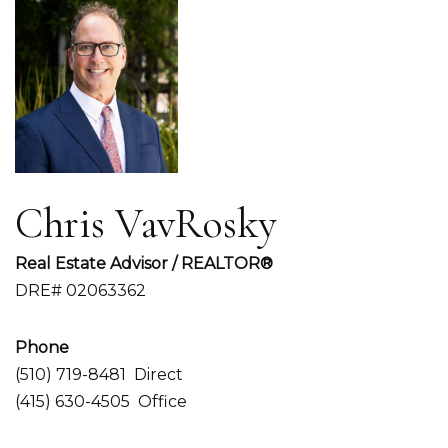
Chris VavRosky
Real Estate Advisor / REALTOR®
DRE# 02063362
Phone
(510) 719-8481
Direct
(415) 630-4505
Office