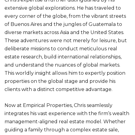
extensive global explorations. He has traveled to
every corner of the globe, from the vibrant streets
of Buenos Aires and the jungles of Guatemala to
diverse markets across Asia and the United States.
These adventures were not merely for leisure, but
deliberate missions to conduct meticulous real
estate research, build international relationships,
and understand the nuances of global markets.
This worldly insight allows him to expertly position
properties on the global stage and provide his
clients with a distinct competitive advantage.
Now at Empirical Properties, Chris seamlessly
integrates his vast experience with the firm’s wealth
management-aligned real estate model. Whether
guiding a family through a complex estate sale,