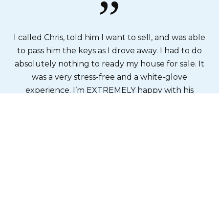
”
y
I called Chris, told him I want to sell, and was able
T
ve
to pass him the keys as I drove away. I had to do
fo
ant
absolutely nothing to ready my house for sale. It
s
e
was a very stress-free and a white-glove
ns
experience. I’m EXTREMELY happy with his
s.
outcome!
a
th
Kat L
l
me
o
e
we