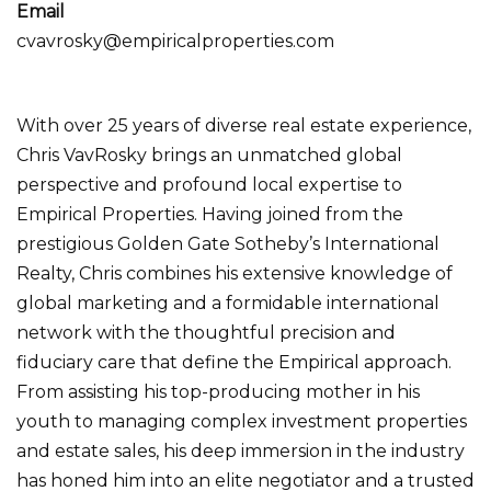
Email
cvavrosky@empiricalproperties.com
With over 25 years of diverse real estate experience,
Chris VavRosky brings an unmatched global
perspective and profound local expertise to
Empirical Properties. Having joined from the
prestigious Golden Gate Sotheby’s International
Realty, Chris combines his extensive knowledge of
global marketing and a formidable international
network with the thoughtful precision and
fiduciary care that define the Empirical approach.
From assisting his top-producing mother in his
youth to managing complex investment properties
and estate sales, his deep immersion in the industry
has honed him into an elite negotiator and a trusted