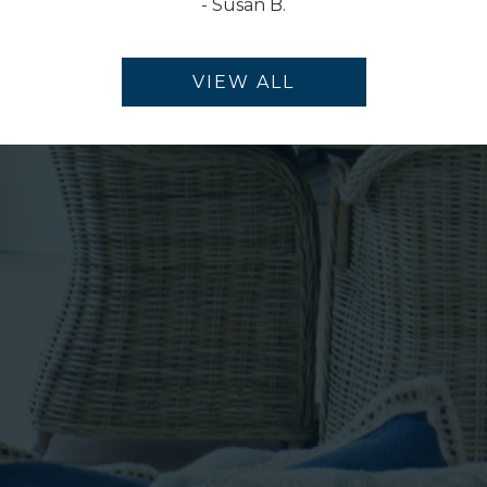
-
Susan B.
VIEW ALL