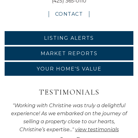
(425) 365-0110
CONTACT
LISTING ALERTS
MARKET REPORTS
YOUR HOME'S VALUE
TESTIMONIALS
"
Working with Christine was truly a delightful
experience! As we embarked on the journey of
selling a property close to our hearts,
Christine’s expertise...
"
view testimonials