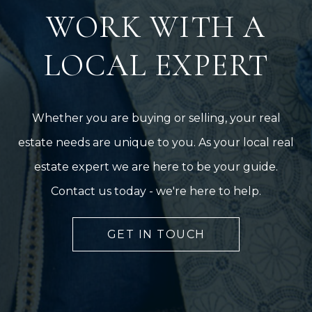
WORK WITH A
LOCAL EXPERT
Whether you are buying or selling, your real
estate needs are unique to you. As your local real
estate expert we are here to be your guide.
Contact us today - we're here to help.
GET IN TOUCH