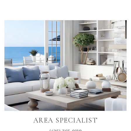
Primary
Sidebar
AREA SPECIALIST