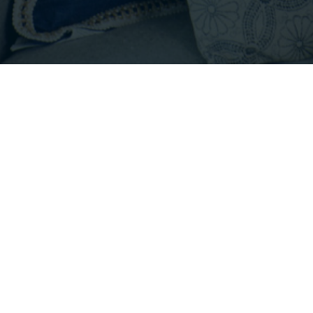
Footer
INFO@EMPIRICALPROPERTIES.COM
HOURS: 8 AM - 6 PM PST
CONTACT US
Listings with the three tree icon are courtesy of